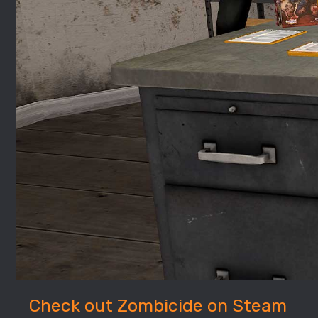
Check out Zombicide on Steam