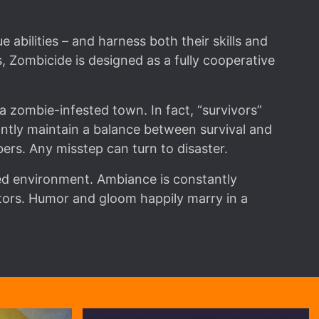
 abilities – and harness both their skills and
 Zombicide is designed as a fully cooperative
 zombie-infested town. In fact, “survivors”
tly maintain a balance between survival and
ers. Any misstep can turn to disaster.
red environment. Ambiance is constantly
tors. Humor and gloom happily marry in a