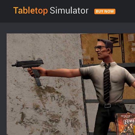
BUY NOW