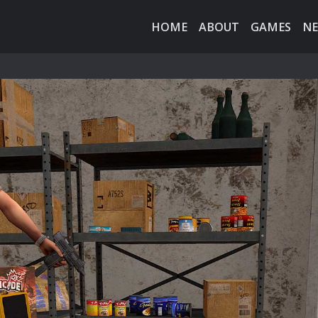
HOME
ABOUT
GAMES
N