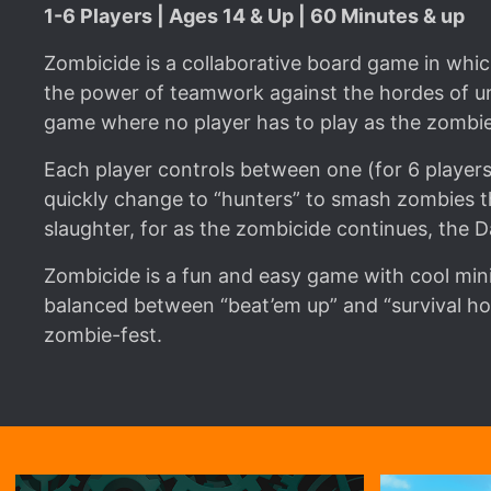
1-6 Players | Ages 14 & Up | 60 Minutes & up
Zombicide is a collaborative board game in which 
the power of teamwork against the hordes of un
game where no player has to play as the zombie
Each player controls between one (for 6 players
quickly change to “hunters” to smash zombies 
slaughter, for as the zombicide continues, the 
Zombicide is a fun and easy game with cool mini
balanced between “beat’em up” and “survival ho
zombie-fest.