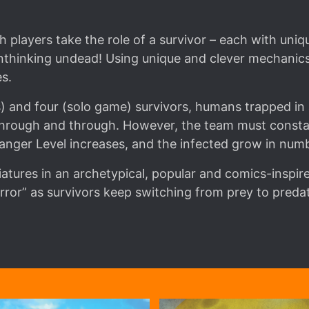
players take the role of a survivor – each with unique
thinking undead! Using unique and clever mechanics,
s.
) and four (solo game) survivors, humans trapped in a
through and through. However, the team must constan
Danger Level increases, and the infected grow in numb
atures in an archetypical, popular and comics-inspi
rror” as survivors keep switching from prey to preda