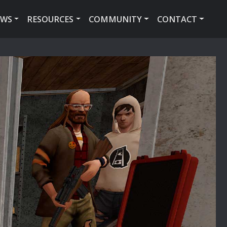
EWS
RESOURCES
COMMUNITY
CONTACT